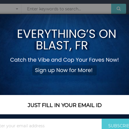
Sunglasses
Watches
Technol
RIES FOR WOMEN
Show
JUST FILL IN YOUR EMAIL ID
Sign
SUBSCRI
Up