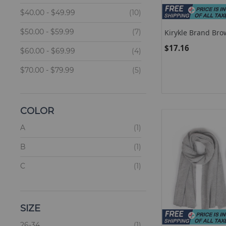
items
$40.00
-
$49.99
10
items
$50.00
-
$59.99
7
Kirykle Brand Bro
Multilayer Leather
$17.16
items
Women Femme Bo
$60.00
-
$69.99
4
Magnetic Buckle B
Female Jewellery
items
$70.00
-
$79.99
5
items
$90.00
and above
2
COLOR
items
A
1
items
B
1
items
C
1
SIZE
items
26-34
1