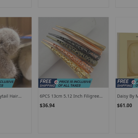
tail Hair
6PCS 13cm 5.12 Inch Filigree
Daisy By 
lips Headwear
Flower Metal Beak Clips Large
$36.94
$61.00
ns Crab For
Floral Hairpins Big Duckbill
an Hair
Barrette For Women Salon
Hairstyles