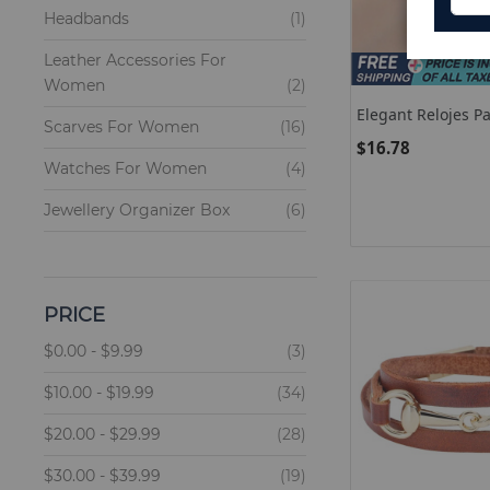
item
Headbands
1
Leather Accessories For
items
Women
2
Elegant Relojes P
items
Scarves For Women
16
Women Quartz Wat
$16.78
Rose Gold Tungste
items
Watches For Women
4
Steel Band Watch
Ladies Wristwatc
items
Jewellery Organizer Box
6
items
Keychains
6
items
Hair Clips
7
PRICE
items
Fragrance For Women
53
items
$0.00
-
$9.99
3
items
$10.00
-
$19.99
34
items
$20.00
-
$29.99
28
items
$30.00
-
$39.99
19