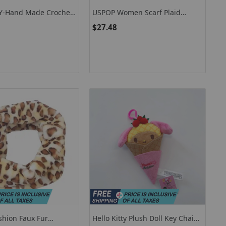
EY-Hand Made Crochet
USPOP Women Scarf Plaid
carf, Long, Colorful,
Scarves Thick Warm Tassel Scarf
$27.48
-Match, Patchwork,
Cashmere-Like Shawl
adies Flowers
shion Faux Fur
Hello Kitty Plush Doll Key Chain