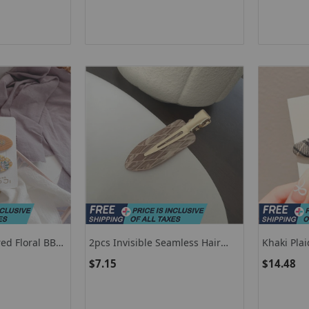
Jewellery Accessories
Birthday G
ed Floral BB
2pcs Invisible Seamless Hair
Khaki Plai
ngs Clips
Clip Women No Bend Bangs
Hair Acces
$7.15
$14.48
r Girls Kids
Clip Duckbill Clip Hairpins Hair
Cabello F
ift Set
Styling Tool
Clip Versa