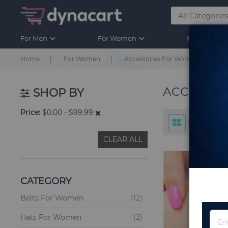
For Men
For Women
For Kids
Home
For Women
Accessories For Women
ACCESSO
SHOP BY
Price
$0.00 - $99.99
CLEAR ALL
CATEGORY
items
Belts For Women
12
items
Hats For Women
2