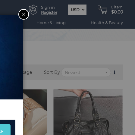
Sign in
0
item
USD
$0.00
CLOSE
Register
ogy
Home & Living
Health & Beauty
per page
Sort By
BE