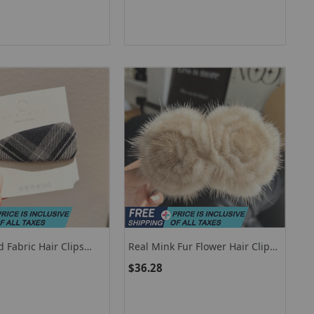
ift
Girl
d Fabric Hair Clips
Real Mink Fur Flower Hair Clip
sories Pinzas Para El
Large Size Hairpin Barrettes For
$36.28
ashionable Side Bangs
Women Girls Ponytail
tile Hair Accessory
Temperament Clamps Hair
Accessories