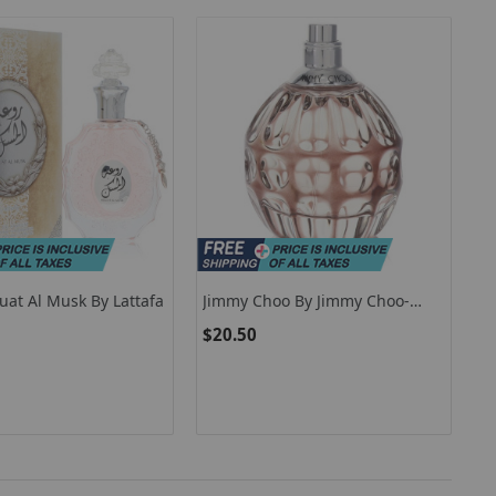
uat Al Musk By Lattafa
Jimmy Choo By Jimmy Choo-
492106
$20.50