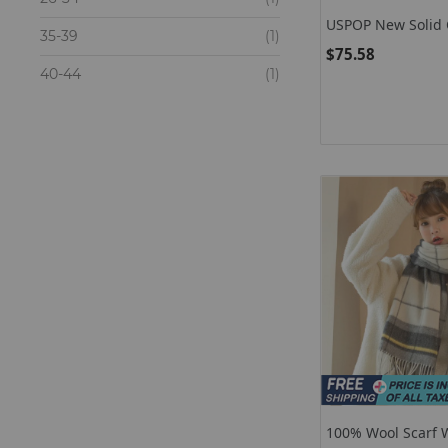
USPOP New Solid C
items
35-39
1
Sets Cashmere Sca
$75.58
Sets For Women
items
40-44
1
100% Wool Scarf