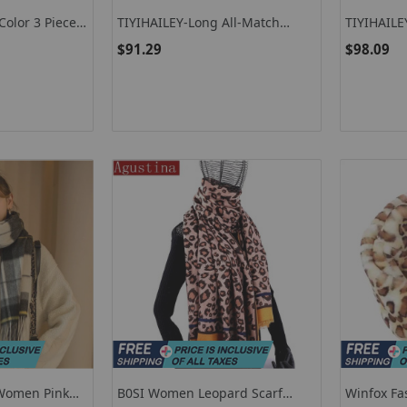
olor 3 Pieces
TIYIHAILEY-Long All-Match
TIYIHAIL
rf Hat Gloves
Scarf, Hand Made Crochet,
Knitting S
$91.29
$98.09
Patchwork Knitting, Warm
Warm, All
Fashion, Multicolor 1, Multicolor
Fashion L
2
 Women Pink
B0SI Women Leopard Scarf
Winfox Fa