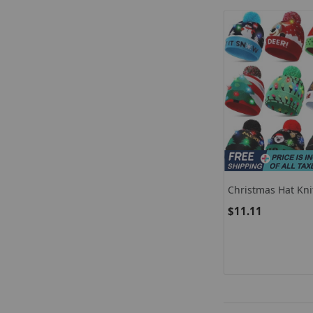
Christmas Hat Kni
LED Light For Wi
$11.11
Party Decor Or Ch