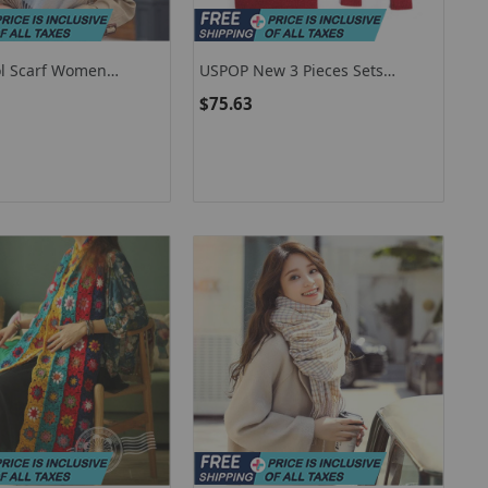
l Scarf Women
USPOP New 3 Pieces Sets
ashmere Shawls And
Women Plaid Cashmere Scarf
$75.63
harpe Pashmina
Hat Gloves Sets
aid Wool Scarves
oulard Femme