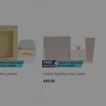
Marc Jacobs
Coach Signature By Coach
$49.00