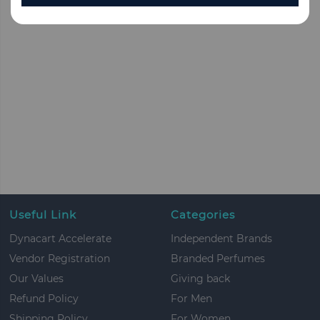
Useful Link
Categories
Dynacart Accelerate
Independent Brands
Vendor Registration
Branded Perfumes
Our Values
Giving back
Refund Policy
For Men
Shipping Policy
For Women