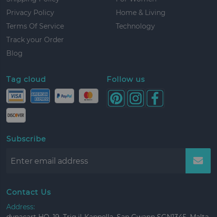
Privacy Policy
Home & Living
Terms Of Service
Technology
Track your Order
Blog
Tag cloud
Follow us
Subscribe
Contact Us
Address: