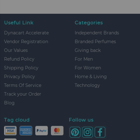
Useful Link
Categories
Dynacart Accelerate
Independent Brands
Vendor Registration
Branded Perfumes
Our Values
Giving back
Refund Policy
For Men
Shipping Policy
For Women
Privacy Policy
Home & Living
Terms Of Service
Technology
Track your Order
Blog
Tag cloud
Follow us