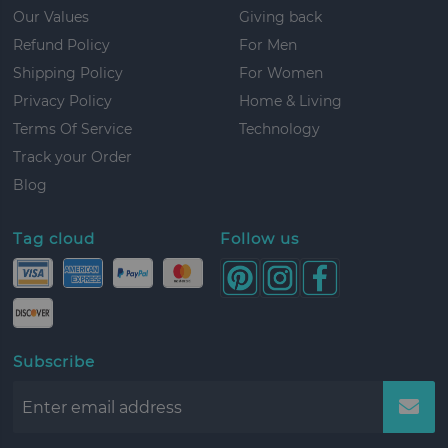
Our Values
Giving back
Refund Policy
For Men
Shipping Policy
For Women
Privacy Policy
Home & Living
Terms Of Service
Technology
Track your Order
Blog
Tag cloud
Follow us
Subscribe