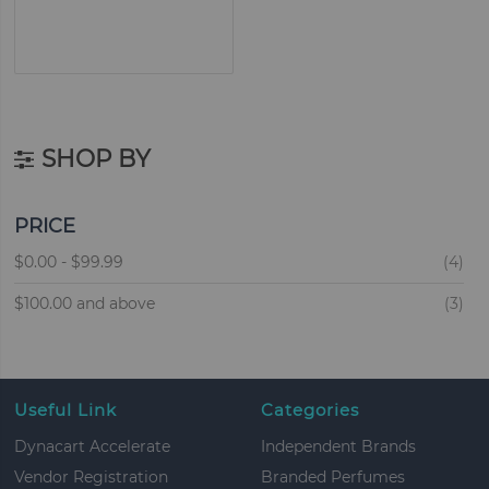
SHOP BY
PRICE
ite
$0.00
-
$99.99
4
ite
$100.00
and above
3
Useful Link
Categories
Dynacart Accelerate
Independent Brands
Vendor Registration
Branded Perfumes