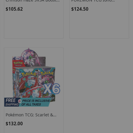
Box - Japanese Pokémon
Premium Tournament
$105.62
$124.50
TCG
Collection
Pokémon TCG: Scarlet &
Violet – Paradox Rift Booster
$132.00
Box (Pack Of 6 (X6), Random
Packs)