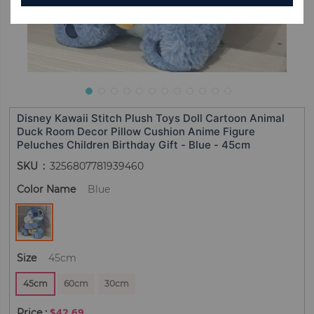
Disney Kawaii Stitch Plush Toys Doll Cartoon Animal
Duck Room Decor Pillow Cushion Anime Figure
Peluches Children Birthday Gift - Blue - 45cm
SKU
3256807781939460
Color Name
Blue
Size
45cm
45cm
60cm
30cm
$42.69