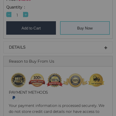
Quantity
Add to Cart
Buy Now
DETAILS
Reason to Buy From Us
PAYMENT METHODS
Your payment information is processed securely. We
do not store credit card details nor have access to