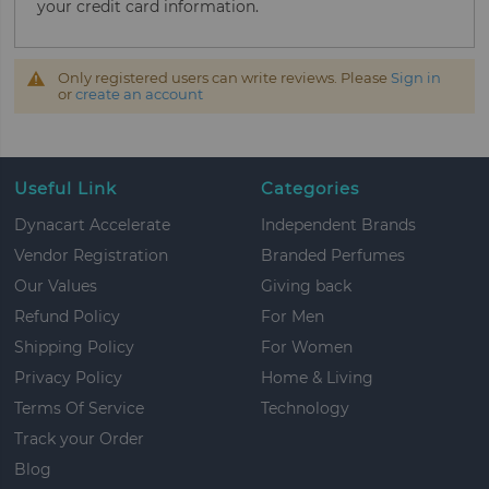
your credit card information.
Only registered users can write reviews. Please
Sign in
or
create an account
Useful Link
Categories
Dynacart Accelerate
Independent Brands
Vendor Registration
Branded Perfumes
Our Values
Giving back
Refund Policy
For Men
Shipping Policy
For Women
Privacy Policy
Home & Living
Terms Of Service
Technology
Track your Order
Blog