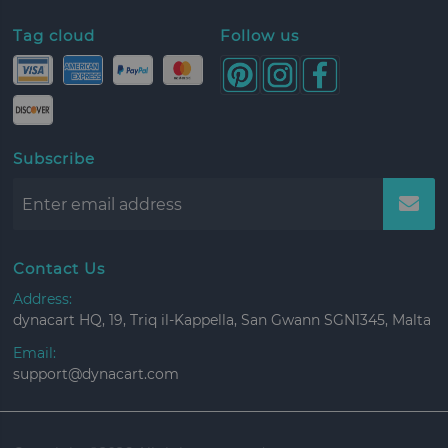
Tag cloud
Follow us
Subscribe
Contact Us
Address:
dynacart HQ, 19, Triq il-Kappella, San Gwann SGN1345, Malta
Email:
support@dynacart.com