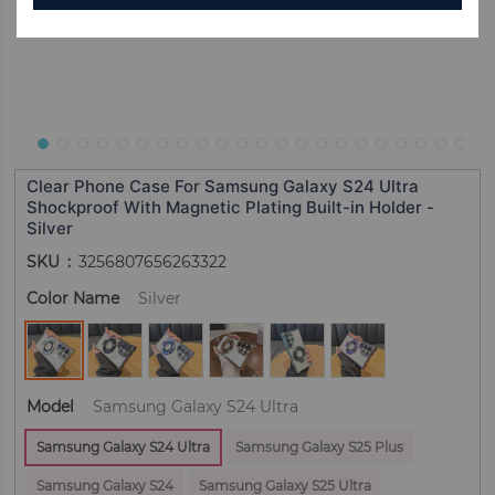
Clear Phone Case For Samsung Galaxy S24 Ultra
Shockproof With Magnetic Plating Built-in Holder -
Silver
SKU
3256807656263322
Color Name
Silver
Model
Samsung Galaxy S24 Ultra
Samsung Galaxy S24 Ultra
Samsung Galaxy S25 Plus
Samsung Galaxy S24
Samsung Galaxy S25 Ultra