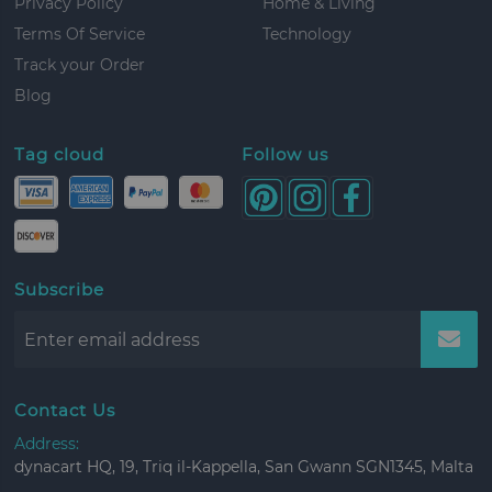
Privacy Policy
Home & Living
Terms Of Service
Technology
Track your Order
Blog
Tag cloud
Follow us
Subscribe
Contact Us
Address:
dynacart HQ, 19, Triq il-Kappella, San Gwann SGN1345, Malta