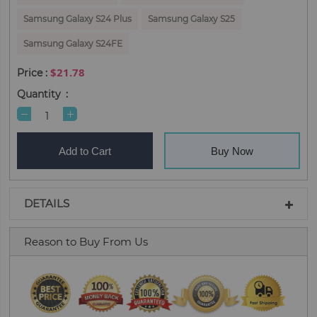
Samsung Galaxy S24 Plus
Samsung Galaxy S25
Samsung Galaxy S24FE
$21.78
Quantity
Add to Cart
Buy Now
DETAILS
Reason to Buy From Us