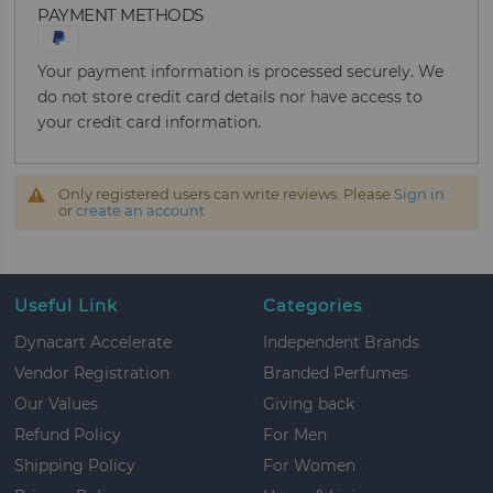
PAYMENT METHODS
Your payment information is processed securely. We
do not store credit card details nor have access to
your credit card information.
Only registered users can write reviews. Please
Sign in
or
create an account
Useful Link
Categories
Dynacart Accelerate
Independent Brands
Vendor Registration
Branded Perfumes
Our Values
Giving back
Refund Policy
For Men
Shipping Policy
For Women