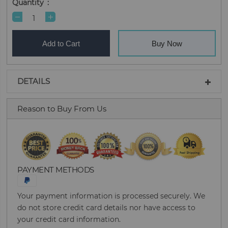
Quantity
Add to Cart
Buy Now
DETAILS
Reason to Buy From Us
PAYMENT METHODS
Your payment information is processed securely. We
do not store credit card details nor have access to
your credit card information.