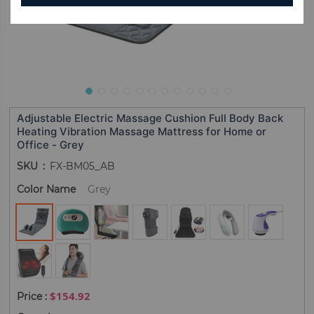
Adjustable Electric Massage Cushion Full Body Back
Heating Vibration Massage Mattress for Home or
Office - Grey
SKU
FX-BM05_AB
Color Name
Grey
$154.92