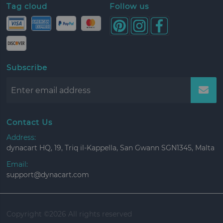
Tag cloud
Follow us
Subscribe
Contact Us
Address:
dynacart HQ, 19, Triq il-Kappella, San Gwann SGN1345, Malta
Email:
support@dynacart.com
Copyright ©
2026 All rights reserved