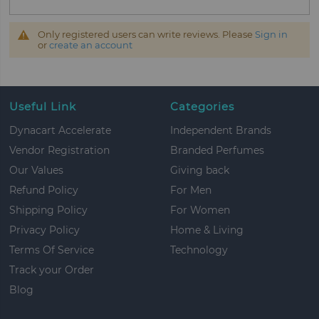
Only registered users can write reviews. Please
Sign in
or
create an account
Useful Link
Categories
Dynacart Accelerate
Independent Brands
Vendor Registration
Branded Perfumes
Our Values
Giving back
Refund Policy
For Men
Shipping Policy
For Women
Privacy Policy
Home & Living
Terms Of Service
Technology
Track your Order
Blog