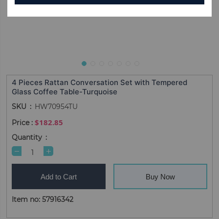
4 Pieces Rattan Conversation Set with Tempered
Glass Coffee Table-Turquoise
SKU
HW70954TU
$182.85
Quantity
Add to Cart
Buy Now
Item no: 57916342