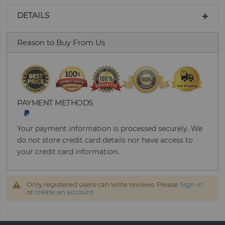
DETAILS
Reason to Buy From Us
PAYMENT METHODS
Your payment information is processed securely. We
do not store credit card details nor have access to
your credit card information.
Only registered users can write reviews. Please
Sign in
or
create an account