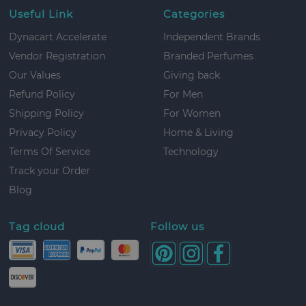
Useful Link
Categories
Dynacart Accelerate
Independent Brands
Vendor Registration
Branded Perfumes
Our Values
Giving back
Refund Policy
For Men
Shipping Policy
For Women
Privacy Policy
Home & Living
Terms Of Service
Technology
Track your Order
Blog
Tag cloud
Follow us