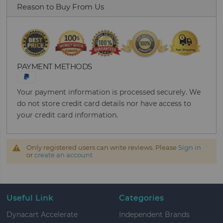
Reason to Buy From Us
PAYMENT METHODS
Your payment information is processed securely. We
do not store credit card details nor have access to
your credit card information.
Only registered users can write reviews. Please
Sign in
or
create an account
Useful Link
Categories
Dynacart Accelerate
Independent Brands