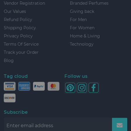
Vendor Registration
Branded Perfumes
Our Values
Giving back
Refund Policy
For Men
Shipping Policy
For Women
Privacy Policy
Home & Living
Terms Of Service
Technology
Track your Order
Blog
Tag cloud
Follow us
Subscribe