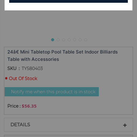
24â€ Mini Tabletop Pool Table Set Indoor Billiards
Table with Accessories
SKU
TY580403
Out Of Stock
Notify me when this product is in stock
$56.35
DETAILS